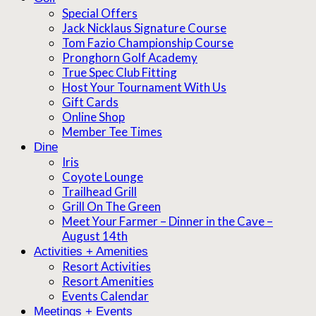
Special Offers
Jack Nicklaus Signature Course
Tom Fazio Championship Course
Pronghorn Golf Academy
True Spec Club Fitting
Host Your Tournament With Us
Gift Cards
Online Shop
Member Tee Times
Dine
Iris
Coyote Lounge
Trailhead Grill
Grill On The Green
Meet Your Farmer – Dinner in the Cave –
August 14th
Activities + Amenities
Resort Activities
Resort Amenities
Events Calendar
Meetings + Events