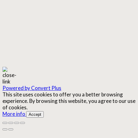
Powered by Convert Plus
This site uses cookies to offer you a better browsing
experience. By browsing this website, you agree to our use
of cookies.
More info
Accept