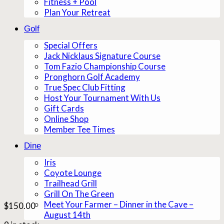
Fitness + Pool
Plan Your Retreat
Golf
Special Offers
Jack Nicklaus Signature Course
Tom Fazio Championship Course
Pronghorn Golf Academy
True Spec Club Fitting
Host Your Tournament With Us
Gift Cards
Online Shop
Member Tee Times
Dine
Iris
Coyote Lounge
Trailhead Grill
Grill On The Green
Meet Your Farmer – Dinner in the Cave –
$
150.00
August 14th