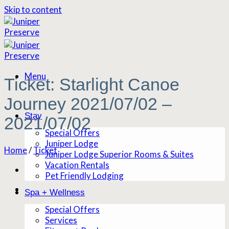
Skip to content
Menu
Ticket: Starlight Canoe
Journey 2021/07/02 –
Stay
2021/07/02
Special Offers
Juniper Lodge
Home
/
Ticket
Juniper Lodge Superior Rooms & Suites
Vacation Rentals
Pet Friendly Lodging
Spa + Wellness
Special Offers
Services