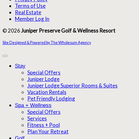
Terms of Use
Real Estate
Member Log In
© 2026
Juniper Preserve Golf & Wellness Resort
Site Designed & Powered by The Wholesum Agency
Stay
Special Offers
Juniper Lodge
Juniper Lodge Superior Rooms & Suites
Vacation Rentals
Pet Friendly Lodging
Spa + Wellness
Special Offers
Services
Fitness + Pool
Plan Your Retreat
Golf