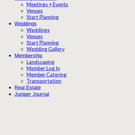
Meetings + Events
Venues
Start Planning
Weddings
Weddings
Venues
Start Planning
Wedding Gallery
Membership
Landscaping
Member Log In
Member Catering
Transportation
Real Estate
Juniper Journal