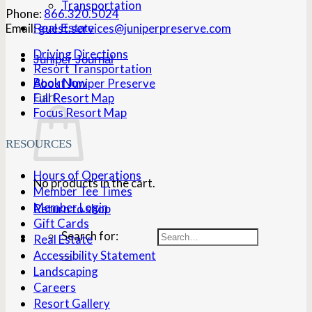
Transportation
Phone:
866.320.5024
Email:
guest.services@juniperpreserve.com
Real Estate
Driving Directions
Juniper Journal
Resort Transportation
Book Now
About Juniper Preserve
Full Resort Map
Cart
Focus Resort Map
RESOURCES
Hours of Operations
No products in the cart.
Member Tee Times
Member Login
Return to shop
Gift Cards
Search for:
Real Estate
Accessibility Statement
Landscaping
Careers
Resort Gallery