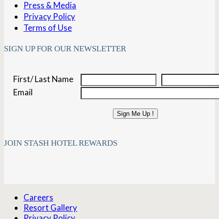
Press & Media
Privacy Policy
Terms of Use
SIGN UP FOR OUR NEWSLETTER
First/ Last Name
Email
Sign Me Up !
JOIN STASH HOTEL REWARDS
Careers
Resort Gallery
Privacy Policy