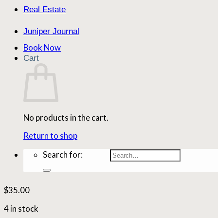
Real Estate
Juniper Journal
Book Now
Cart
No products in the cart.
Return to shop
Search for:
$
35.00
4 in stock