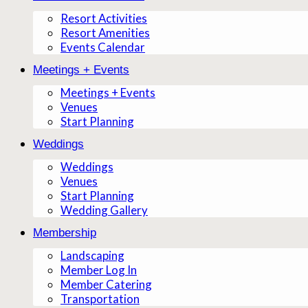
Resort Activities
Resort Amenities
Events Calendar
Meetings + Events
Meetings + Events
Venues
Start Planning
Weddings
Weddings
Venues
Start Planning
Wedding Gallery
Membership
Landscaping
Member Log In
Member Catering
Transportation