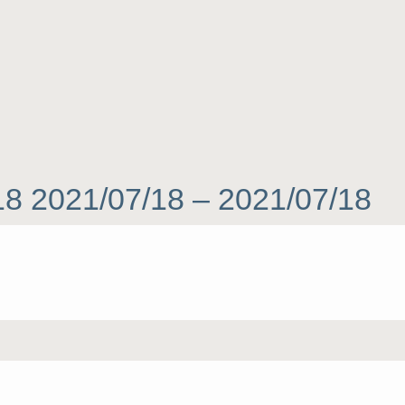
 18 2021/07/18 – 2021/07/18