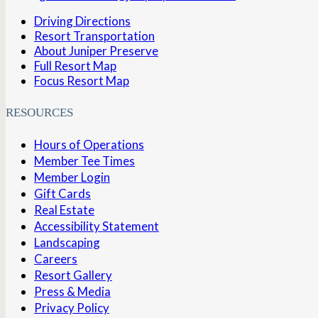
Driving Directions
Resort Transportation
About Juniper Preserve
Full Resort Map
Focus Resort Map
RESOURCES
Hours of Operations
Member Tee Times
Member Login
Gift Cards
Real Estate
Accessibility Statement
Landscaping
Careers
Resort Gallery
Press & Media
Privacy Policy