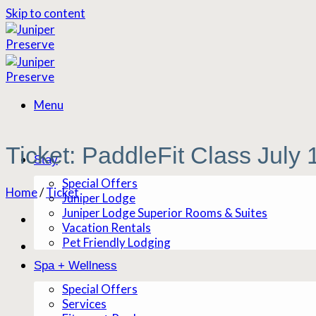
Skip to content
Menu
Ticket: PaddleFit Class July
Stay
Special Offers
Home
/
Ticket
Juniper Lodge
Juniper Lodge Superior Rooms & Suites
Vacation Rentals
Pet Friendly Lodging
Spa + Wellness
Special Offers
Services