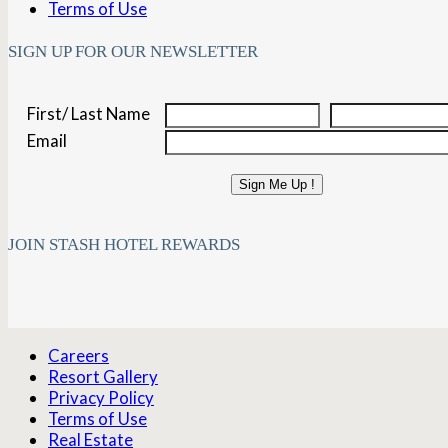
Terms of Use
SIGN UP FOR OUR NEWSLETTER
First/ Last Name
Email
Sign Me Up !
JOIN STASH HOTEL REWARDS
Careers
Resort Gallery
Privacy Policy
Terms of Use
Real Estate