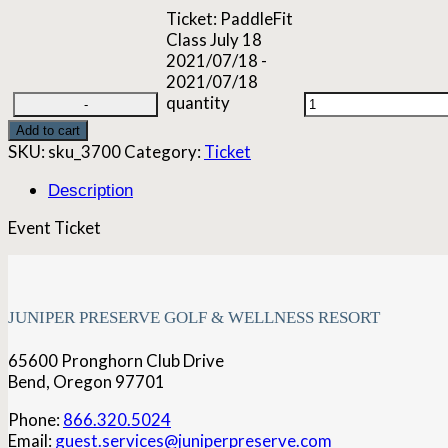
Ticket: PaddleFit
Class July 18
2021/07/18 -
2021/07/18
quantity
Add to cart
SKU:
sku_3700
Category:
Ticket
Description
Event Ticket
JUNIPER PRESERVE GOLF & WELLNESS RESORT
65600 Pronghorn Club Drive
Bend, Oregon 97701
Phone:
866.320.5024
Email:
guest.services@juniperpreserve.com