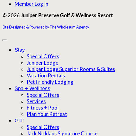
Member Log In
© 2026
Juniper Preserve Golf & Wellness Resort
Site Designed & Powered by The Wholesum Agency
Stay
Special Offers
Juniper Lodge
Juniper Lodge Superior Rooms & Suites
Vacation Rentals
Pet Friendly Lodging
Spa + Wellness
Special Offers
Services
Fitness + Pool
Plan Your Retreat
Golf
Special Offers
Jack Nicklaus Signature Course