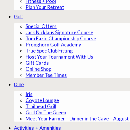
Fitness + Pool
Plan Your Retreat
Golf
Special Offers
Jack Nicklaus Signature Course
Tom Fazio Championship Course
Pronghorn Golf Academy
True Spec Club Fitting
Host Your Tournament With Us
Gift Cards
Online Shop
Member Tee Times
Dine
Iris
Coyote Lounge
Trailhead Grill
Grill On The Green
Meet Your Farmer – Dinner in the Cave – August
Activities + Amenities