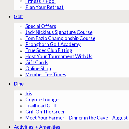
Fitness + Pool
Plan Your Retreat
Golf
Special Offers
Jack Nicklaus Signature Course
Tom Fazio Championship Course
Pronghorn Golf Academy
True Spec Club Fitting
Host Your Tournament With Us
Gift Cards
Online Shop
Member Tee Times
Dine
Iris
Coyote Lounge
Trailhead Grill
Grill On The Green
Meet Your Farmer – Dinner in the Cave – August
Activities + Amenities