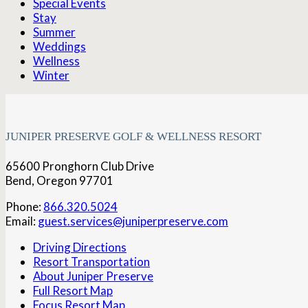
Special Events
Stay
Summer
Weddings
Wellness
Winter
JUNIPER PRESERVE GOLF & WELLNESS RESORT
65600 Pronghorn Club Drive
Bend, Oregon 97701
Phone:
866.320.5024
Email:
guest.services@juniperpreserve.com
Driving Directions
Resort Transportation
About Juniper Preserve
Full Resort Map
Focus Resort Map