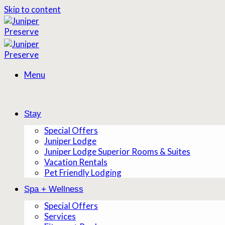
Skip to content
Menu
Stay
Special Offers
Juniper Lodge
Juniper Lodge Superior Rooms & Suites
Vacation Rentals
Pet Friendly Lodging
Spa + Wellness
Special Offers
Services