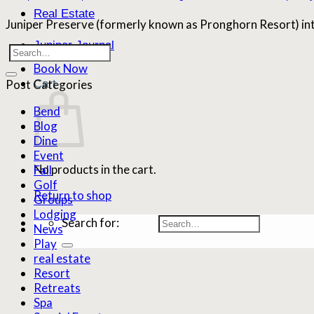
Real Estate
Juniper Preserve (formerly known as Pronghorn Resort) int
Juniper Journal
Book Now
Cart
Post Categories
Bend
Blog
Dine
Event
No products in the cart.
Fall
Golf
Return to shop
Groups
Lodging
Search for:
News
Play
real estate
Resort
Retreats
Spa