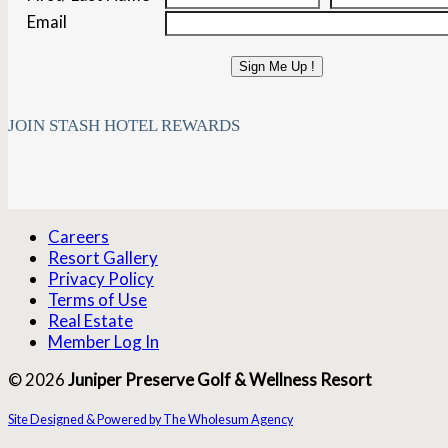
Email
Sign Me Up !
JOIN STASH HOTEL REWARDS
Careers
Resort Gallery
Privacy Policy
Terms of Use
Real Estate
Member Log In
© 2026
Juniper Preserve Golf & Wellness Resort
Site Designed & Powered by The Wholesum Agency