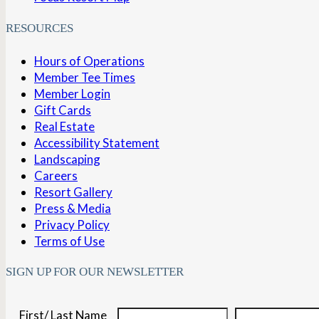
RESOURCES
Hours of Operations
Member Tee Times
Member Login
Gift Cards
Real Estate
Accessibility Statement
Landscaping
Careers
Resort Gallery
Press & Media
Privacy Policy
Terms of Use
SIGN UP FOR OUR NEWSLETTER
First/ Last Name