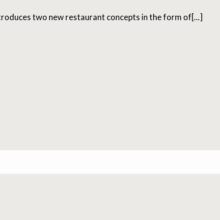
roduces two new restaurant concepts in the form of[...]