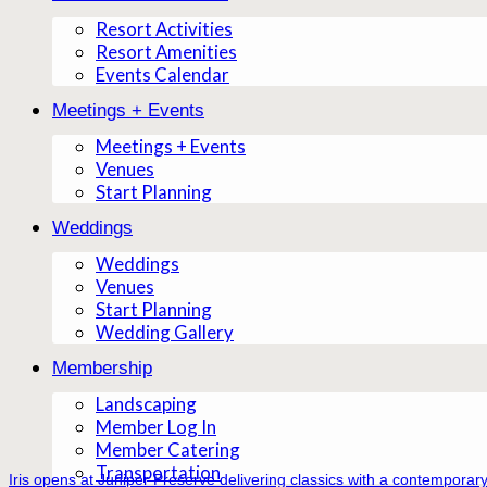
Resort Activities
Resort Amenities
Events Calendar
Meetings + Events
Meetings + Events
Venues
Start Planning
Weddings
Weddings
Venues
Start Planning
Wedding Gallery
Membership
Landscaping
Member Log In
Member Catering
Transportation
Iris opens at Juniper Preserve delivering classics with a contemporary