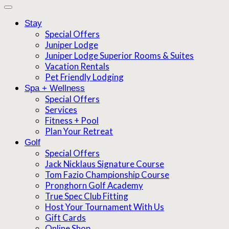
Stay
Special Offers
Juniper Lodge
Juniper Lodge Superior Rooms & Suites
Vacation Rentals
Pet Friendly Lodging
Spa + Wellness
Special Offers
Services
Fitness + Pool
Plan Your Retreat
Golf
Special Offers
Jack Nicklaus Signature Course
Tom Fazio Championship Course
Pronghorn Golf Academy
True Spec Club Fitting
Host Your Tournament With Us
Gift Cards
Online Shop